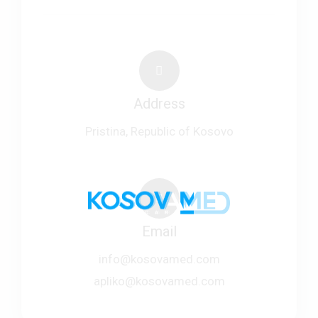
Address
Pristina, Republic of Kosovo
Email
info@kosovamed.com
apliko@kosovamed.com