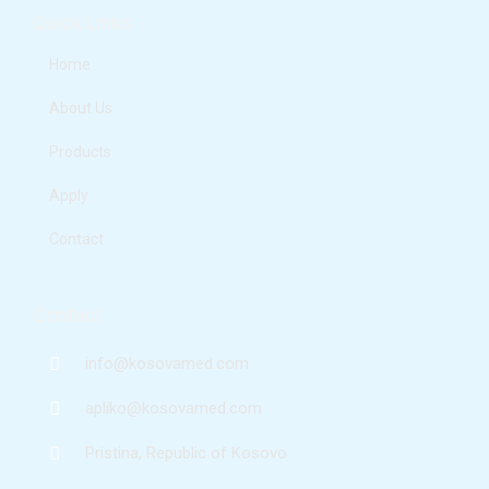
e
t
k
t
Quick Links
b
a
e
u
o
g
d
b
o
r
i
e
Home
k
a
n
m
About Us
Products
Apply
Contact
Contact
info@kosovamed.com
apliko@kosovamed.com
Pristina, Republic of Kosovo