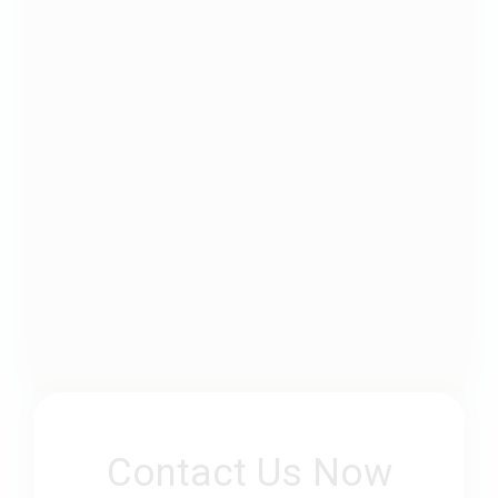
Contact Us Now