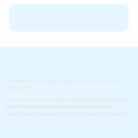
F
I
L
Y
a
n
i
o
c
s
n
u
e
t
k
t
b
a
e
u
o
g
d
b
o
r
i
e
k
a
n
m
We believe that every patient deserves care delivered with
compassion.
That is why we are committed to creating
meaningful value for
people
,
serving as a trusted partner distinguished by
reliability, professionalism, and a strong sense of humanity.
F
I
L
Y
a
n
i
o
c
s
n
u