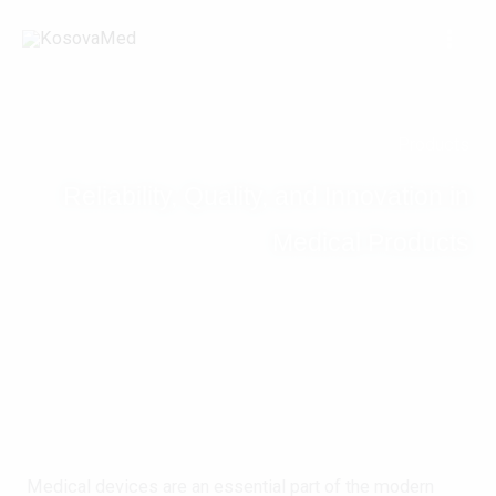
Skip
to
content
Products
Reliability, Quality, and Innovation in
Medical Products
Medical devices are an essential part of the modern