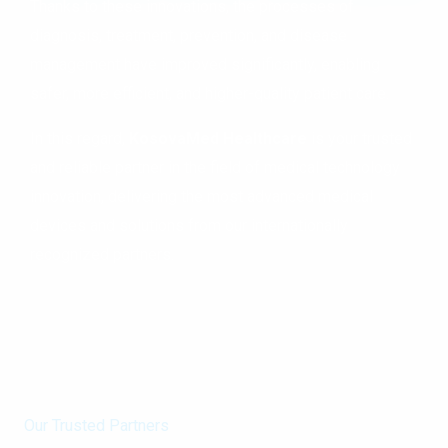
Thanks to these innovations, the processes of
diagnosis, treatment, prevention, and disease
management have improved significantly, enabling
safer, more efficient, and higher-quality patient care.
In this regard,
KosovaMed Healthcare
is your trusted
and reliable partner in the field of medical technology
innovation, delivering the most advanced medical
devices and solutions from our internationally
recognized partners.
Our Trusted Partners