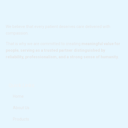
We believe that every patient deserves care delivered with
compassion.
That is why we are committed to creating
meaningful value for
people
,
serving as a trusted partner distinguished by
reliability, professionalism, and a strong sense of humanity.
F
I
L
Y
a
n
i
o
c
s
n
u
e
t
k
t
Quick Links
b
a
e
u
o
g
d
b
o
r
i
e
Home
k
a
n
m
About Us
Products