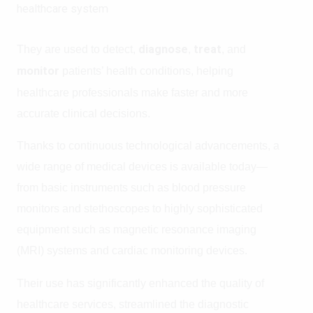
healthcare system
They are used to detect,
diagnose
,
treat
, and
monitor
patients’ health conditions, helping
healthcare professionals make faster and more
accurate clinical decisions.
Thanks to continuous technological advancements, a
wide range of medical devices is available today—
from basic instruments such as blood pressure
monitors and stethoscopes to highly sophisticated
equipment such as magnetic resonance imaging
(MRI) systems and cardiac monitoring devices.
Their use has significantly enhanced the quality of
healthcare services, streamlined the diagnostic