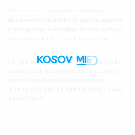
At the heart of our mission is the
continuous
advancement of healthcare through the adoption
of cutting-edge technologies
, providing healthcare
professionals with safe, efficient, and innovative
solutions.
This commitment is strengthened by our long-standing
partnerships with leading global companies, enabling
us to deliver world-class medical products and
technologies that meet the highest standards of quality
and performance.