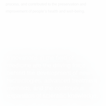
process, and contributed to the preservation and
improvement of people’s health and well-being.
Innovations in the field of
medicine are the driving force
behind the development of new
technologies, advanced treatment
methods, and the continuous
expansion of scientific knowledge.